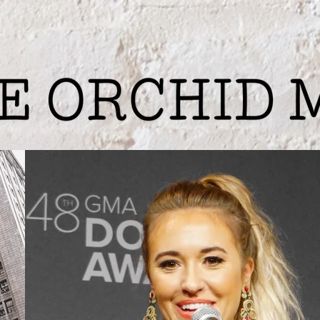
ing
Photography
Digital Services
Phil