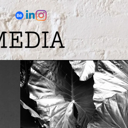
anthropy
More