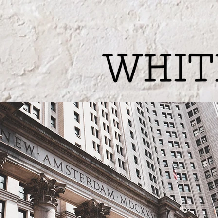
Welcome
Writ